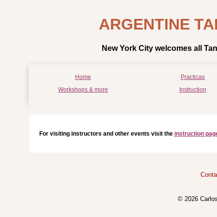
ARGENTINE TA
New York City welcomes all Tan
Home
Practicas
Workshops & more
Instruction
For visiting instructors and other events visit the
instruction pag
Conta
© 2026 Carlo